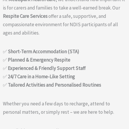
is for carers and families to take a well-earned break. Our
Respite Care Services
offer a safe, supportive, and
compassionate environment for NDIS participants of all
ages and abilities.
✅
Short-Term Accommodation (STA)
✅
Planned & Emergency Respite
✅
Experienced & Friendly Support Staff
✅
24/7 Care in a Home-Like Setting
✅
Tailored Activities and Personalised Routines
Whether you need a few days to recharge, attend to
personal matters, or simply rest – we are here to help.