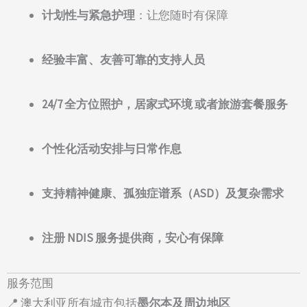
计划性与紧急护理
：让您随时有保障
经验丰富、友善可靠的支持人员
24/7 全方位照护，居家式环境 或者旅游套餐服务
个性化活动安排与日常作息
支持精神健康、孤独症谱系（ASD）及复杂需求
注册 NDIS 服务提供商，安心有保障
服务范围
📍 澳大利亚所有城市包括
墨尔本及周边地区