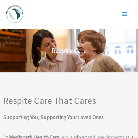
Skip
to
content
Respite Care
Respite Care That Cares
Supporting You, Supporting Your Loved Ones
At
Medispark Health Care
, we understand how important it