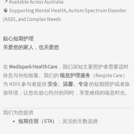
📍 Available Across Australia
🧠 Supporting Mental Health, Autism Spectrum Disorder
(ASD), and Complex Needs
贴心短期护理
关爱您的家人，也关爱您
在
Medispark Health Care
，我们深知主要照护者需要适时
休息与补给能量。我们的
喘息护理服务
（Respite Care）
为 NDIS 参与者提供
安全、温馨、专业
的短期照护或者旅
游环境，让您在放心托付的同时，享受难得的喘息时光。
我们为您提供
短期住宿（STA）
：灵活的天数选择