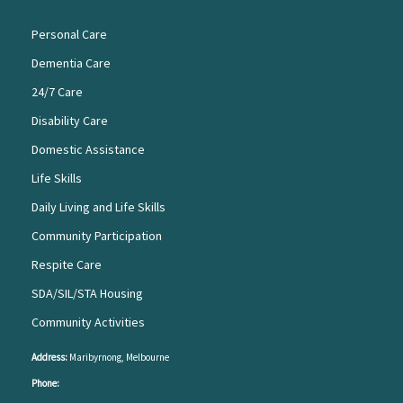
Personal Care
Dementia Care
24/7 Care
Disability Care
Domestic Assistance
Life Skills
Daily Living and Life Skills
Community Participation
Respite Care
SDA/SIL/STA Housing
Community Activities
Address:
Maribyrnong, Melbourne
Phone: