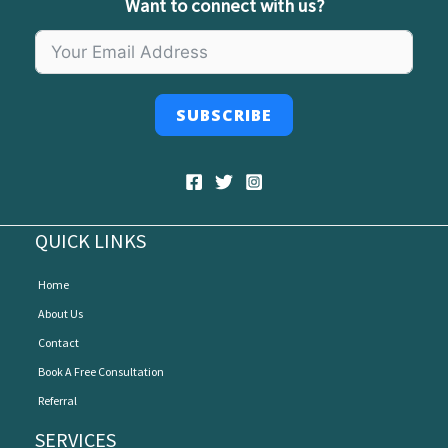
Want to connect with us?
SUBSCRIBE
QUICK LINKS
Home
About Us
Contact
Book A Free Consultation
Referral
SERVICES