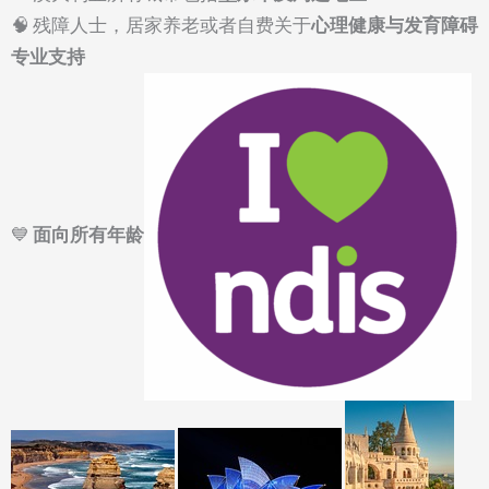
🧠 残障人士，居家养老或者自费关于
心理健康与发育障碍
专业支持
💙
面向所有年龄