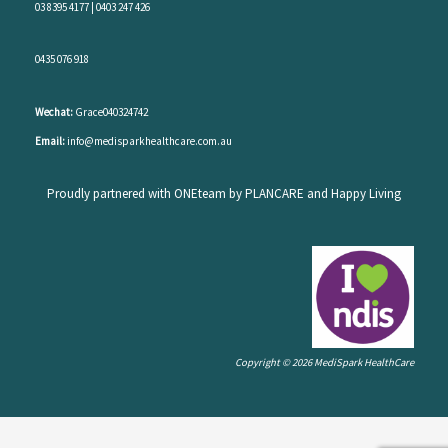
03 8395 4177
|
0403 247 426
0435 076 918
Wechat:
Grace040324742
Email:
info@medisparkhealthcare.com.au
Proudly partnered with ONEteam by PLANCARE and Happy Living
Copyright © 2026 MediSpark HealthCare