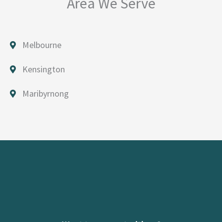
Area We Serve
Melbourne
Kensington
Maribyrnong