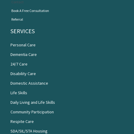
Contact
Book A Free Consultation
Referral
SERVICES
Personal Care
Dementia Care
24/7 Care
Disability Care
Domestic Assistance
Life Skills
Daily Living and Life Skills
Community Participation
Respite Care
SDA/SIL/STA Housing