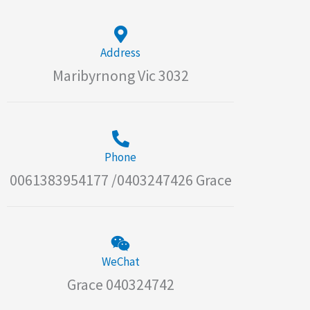
Address
Maribyrnong Vic 3032
Phone
0061383954177 /0403247426 Grace
WeChat
Grace 040324742