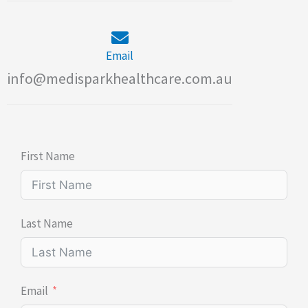
Email
info@medisparkhealthcare.com.au
First Name
Last Name
Email