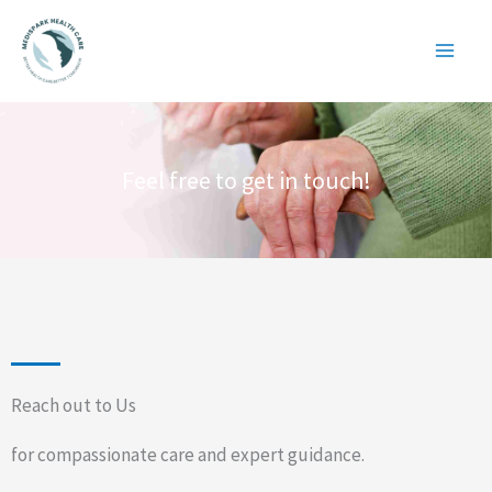
Skip
to
content
Feel free to get in touch!
Reach out to Us
for compassionate care and expert guidance.