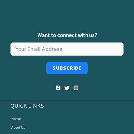
Want to connect with us?
SUBSCRIBE
QUICK LINKS
Home
About Us