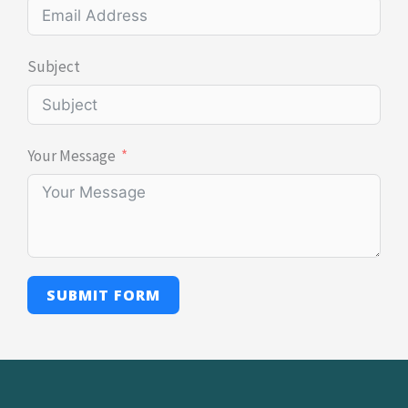
Subject
Your Message
SUBMIT FORM