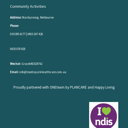
Community Activities
Address:
Maribyrnong, Melbourne
Phone:
03 8395 4177
|
0403 247 426
0435 076 918
Wechat:
Grace040324742
Email:
info@medisparkhealthcare.com.au
Proudly partnered with ONEteam by PLANCARE and Happy Living