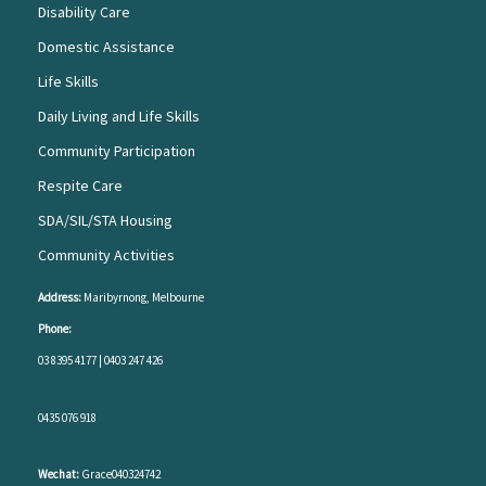
Disability Care
Domestic Assistance
Life Skills
Daily Living and Life Skills
Community Participation
Respite Care
SDA/SIL/STA Housing
Community Activities
Address:
Maribyrnong, Melbourne
Phone:
03 8395 4177
|
0403 247 426
0435 076 918
Wechat:
Grace040324742