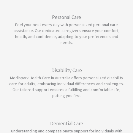
Personal Care
Feel your best every day with personalized personal care
assistance. Our dedicated caregivers ensure your comfort,
health, and confidence, adapting to your preferences and
needs.
Disability Care
Medispark Health Care in Australia offers personalized disability
care for adults, embracing individual differences and challenges.
Our tailored support ensures a fulfilling and comfortable life,
putting you first
Demential Care
Understanding and compassionate support for individuals with