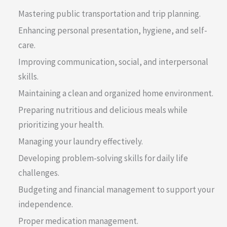
Mastering public transportation and trip planning.
Enhancing personal presentation, hygiene, and self-
care.
Improving communication, social, and interpersonal
skills.
Maintaining a clean and organized home environment.
Preparing nutritious and delicious meals while
prioritizing your health.
Managing your laundry effectively.
Developing problem-solving skills for daily life
challenges.
Budgeting and financial management to support your
independence.
Proper medication management.