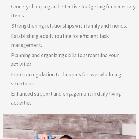
Grocery shopping and effective budgeting for necessary
items.
Strengthening relationships with family and friends.
Establishing a daily routine for efficient task
management.
Planning and organizing skills to streamline your
activities.
Emotion regulation techniques for overwhelming
situations.
Enhanced support and engagement in daily living
activities.