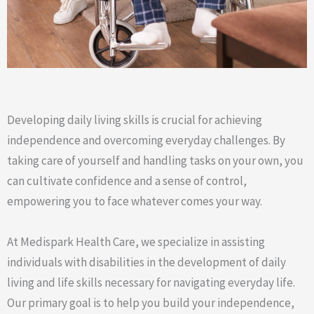
Developing daily living skills is crucial for achieving
independence and overcoming everyday challenges. By
taking care of yourself and handling tasks on your own, you
can cultivate confidence and a sense of control,
empowering you to face whatever comes your way.
At Medispark Health Care, we specialize in assisting
individuals with disabilities in the development of daily
living and life skills necessary for navigating everyday life.
Our primary goal is to help you build your independence,