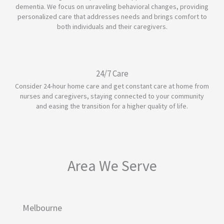
dementia. We focus on unraveling behavioral changes, providing
personalized care that addresses needs and brings comfort to
both individuals and their caregivers.
24/7 Care
Consider 24-hour home care and get constant care at home from
nurses and caregivers, staying connected to your community
and easing the transition for a higher quality of life.
Area We Serve
Melbourne