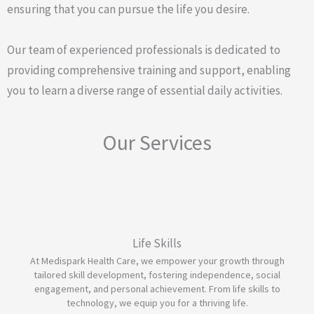
ensuring that you can pursue the life you desire.
Our team of experienced professionals is dedicated to
providing comprehensive training and support, enabling
you to learn a diverse range of essential daily activities.
Our Services
Life Skills
At Medispark Health Care, we empower your growth through
tailored skill development, fostering independence, social
engagement, and personal achievement. From life skills to
technology, we equip you for a thriving life.