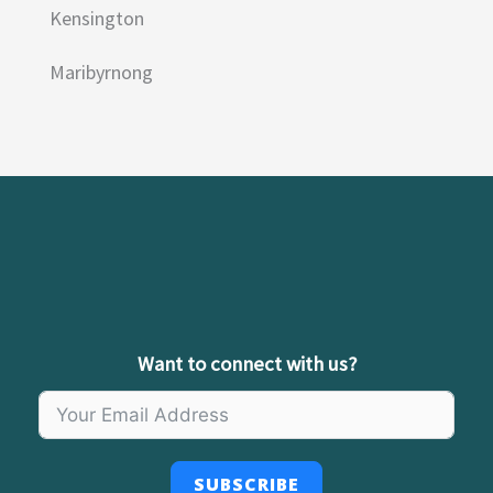
Kensington
Maribyrnong
Want to connect with us?
SUBSCRIBE