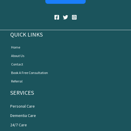
QUICK LINKS
Home
About Us
Contact
Book A Free Consultation
Referral
SERVICES
Personal Care
Dementia Care
24/7 Care