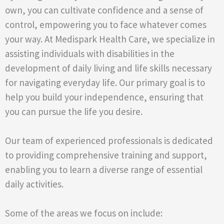
own, you can cultivate confidence and a sense of
control, empowering you to face whatever comes
your way. At Medispark Health Care, we specialize in
assisting individuals with disabilities in the
development of daily living and life skills necessary
for navigating everyday life. Our primary goal is to
help you build your independence, ensuring that
you can pursue the life you desire.
Our team of experienced professionals is dedicated
to providing comprehensive training and support,
enabling you to learn a diverse range of essential
daily activities.
Some of the areas we focus on include: