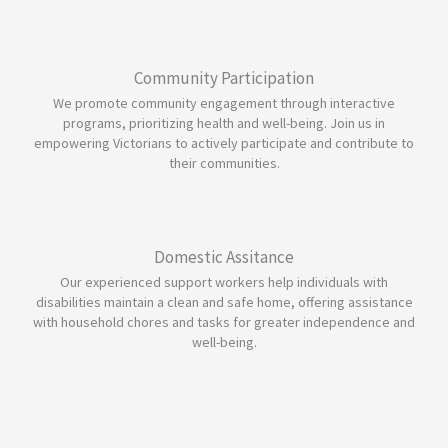
Community Participation
We promote community engagement through interactive
programs, prioritizing health and well-being. Join us in
empowering Victorians to actively participate and contribute to
their communities.
Domestic Assitance
Our experienced support workers help individuals with
disabilities maintain a clean and safe home, offering assistance
with household chores and tasks for greater independence and
well-being.