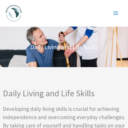
Skip
to
content
Daily Living and Life Skills
Daily Living and Life Skills
Developing daily living skills is crucial for achieving
independence and overcoming everyday challenges.
By taking care of yourself and handling tasks on your